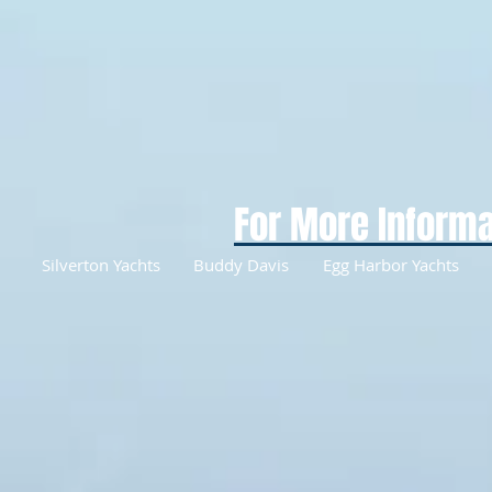
For More Informa
Silverton Yachts
Buddy Davis
Egg Harbor Yachts