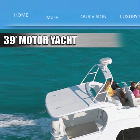
HOME
OUR VISION
LUXURY 
More