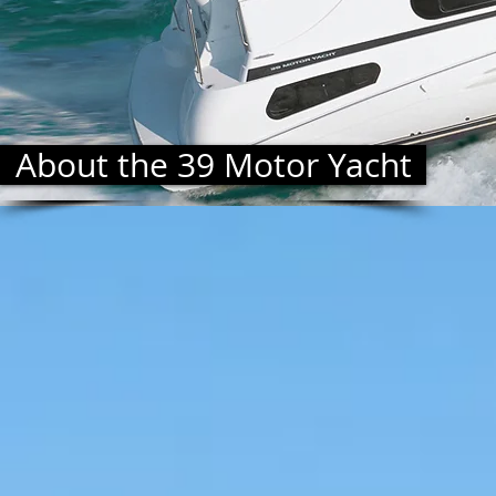
About the 39 Motor Yacht