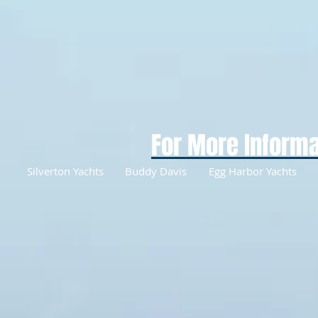
For More Informa
Silverton Yachts
Buddy Davis
Egg Harbor Yachts