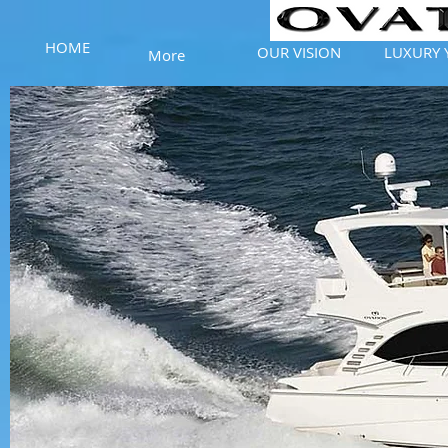
HOME
OUR VISION
LUXURY 
More